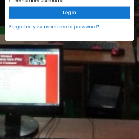
Remember username
Log in
Forgotten your username or password?