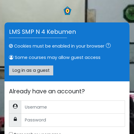
Skip to main content
LMS SMP N 4 Kebumen
Cookies must be enabled in your browser
Some courses may allow guest access
Log in as a guest
Already have an account?
Username
Password