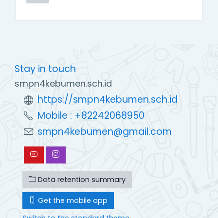
Stay in touch
smpn4kebumen.sch.id
https://smpn4kebumen.sch.id
Mobile : +82242068950
smpn4kebumen@gmail.com
Data retention summary
Get the mobile app
Switch to the standard theme