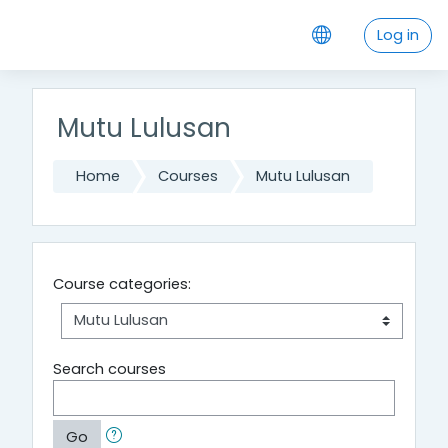
Skip to main content
Log in
Mutu Lulusan
Home
Courses
Mutu Lulusan
Course categories:
Search courses
Go